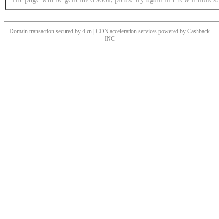
Domain transaction secured by 4.cn | CDN acceleration services powered by
Cashback
INC