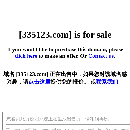
[335123.com] is for sale
If you would like to purchase this domain, please
click here
to make an offer. Or
Contact us
.
域名 [335123.com] 正在出售中，如果您对该域名感
兴趣，请
点击这里
提供您的报价。 或
联系我们。
您看到此页说明系统正在生成出售页，请稍候再试！
The page will be generated soon, please try again in a few minutes!